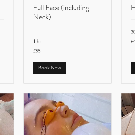
Full Face (including
H
Neck)
3
40
1 hr
£
Bri
po
55
£55
British
pounds
Book Now