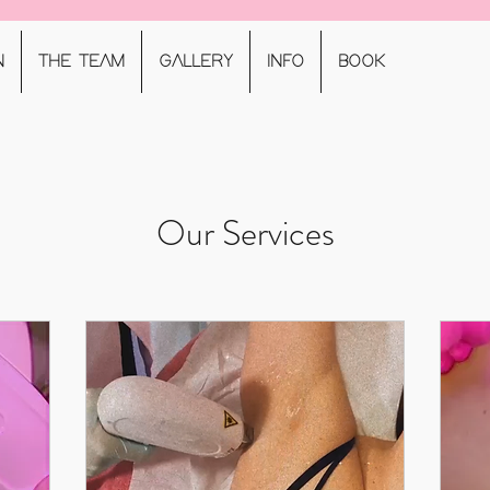
N
THE TEAM
GALLERY
INFO
BOOK
Our Services