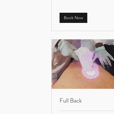
Book Now
Full Back