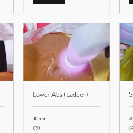
Lower Abs (Ladder)
S
30 min
3
30
45
£30
£
British
Bri
pounds
po