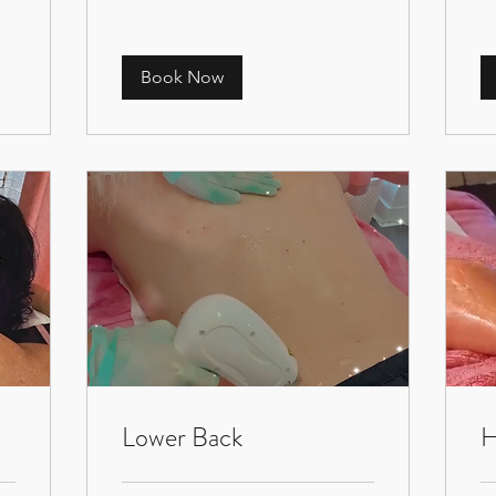
Book Now
Lower Back
H