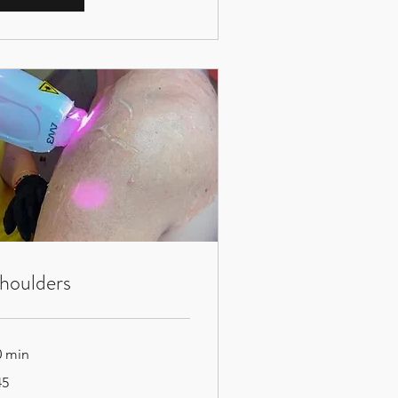
houlders
0 min
45
tish
unds