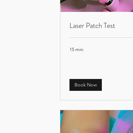
Laser Patch Test
15 min
Book Now