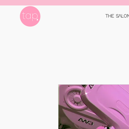
THE SALO