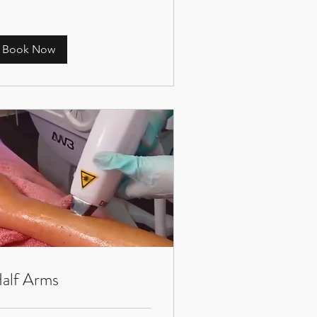
Book Now
alf Arms