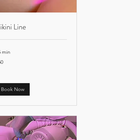
ikini Line
5 min
50
tish
unds
Book Now