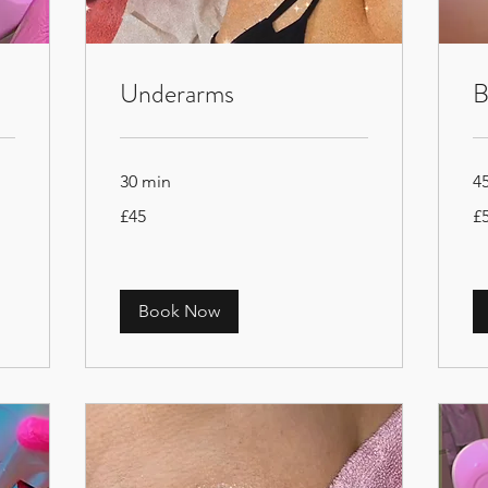
Underarms
B
30 min
4
45
50
£45
£
British
Bri
pounds
po
Book Now