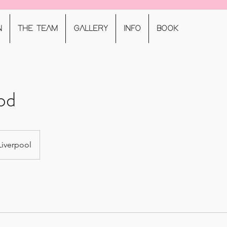
N
THE TEAM
GALLERY
INFO
BOOK
od
Liverpool