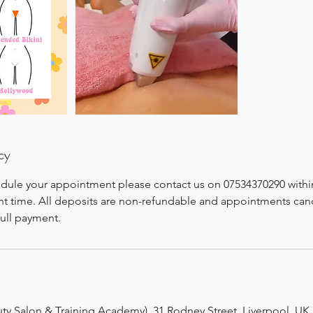
cy
edule your appointment please contact us on 07534370290 withi
t time. All deposits are non-refundable and appointments canc
full payment.
uty Salon & Training Academy), 31 Rodney Street, Liverpool, UK