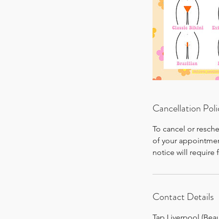
Cancellation Poli
To cancel or resch
of your appointmen
notice will require 
Contact Details
Tap Liverpool (Bea