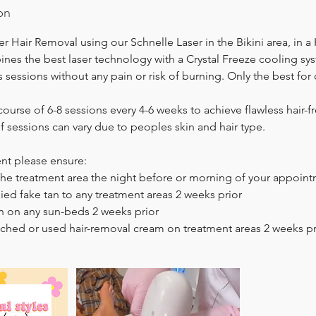
on
r Hair Removal using our Schnelle Laser in the Bikini area, in a
es the best laser technology with a Crystal Freeze cooling sy
ess sessions without any pain or risk of burning. Only the best for 
rse of 6-8 sessions every 4-6 weeks to achieve flawless hair-f
 sessions can vary due to peoples skin and hair type.
ent please ensure:
the treatment area the night before or morning of your appoin
ied fake tan to any treatment areas 2 weeks prior
n on any sun-beds 2 weeks prior