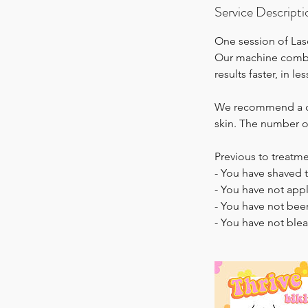
Service Descripti
One session of Lase
Our machine combin
results faster, in l
We recommend a cou
skin. The number of
Previous to treatm
- You have shaved 
- You have not appl
- You have not bee