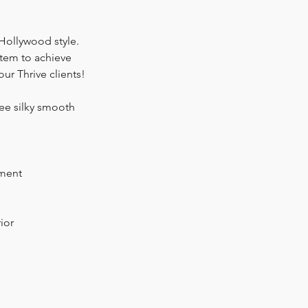
 Hollywood style.
stem to achieve
our Thrive clients!
ree silky smooth
tment