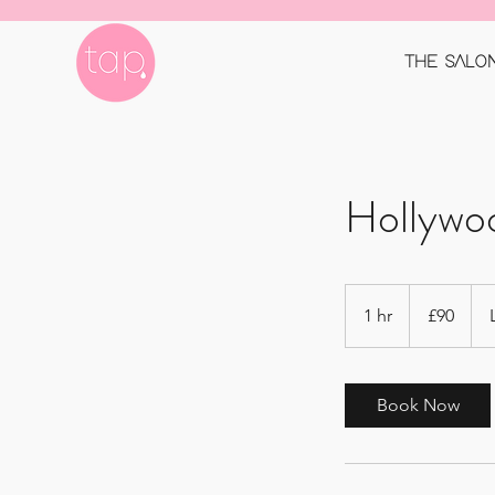
THE SALO
Hollywo
90
British
1 hr
1
£90
pounds
h
Book Now