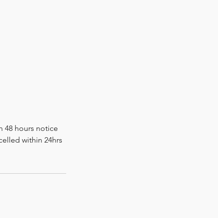
n 48 hours notice
elled within 24hrs